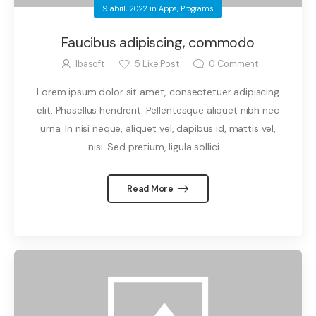
9 abril, 2022
in
Apps
,
Programs
Faucibus adipiscing, commodo
Ibasoft
5
Like Post
0
Comment
Lorem ipsum dolor sit amet, consectetuer adipiscing
elit. Phasellus hendrerit. Pellentesque aliquet nibh nec
urna. In nisi neque, aliquet vel, dapibus id, mattis vel,
nisi. Sed pretium, ligula sollici ...
Read More