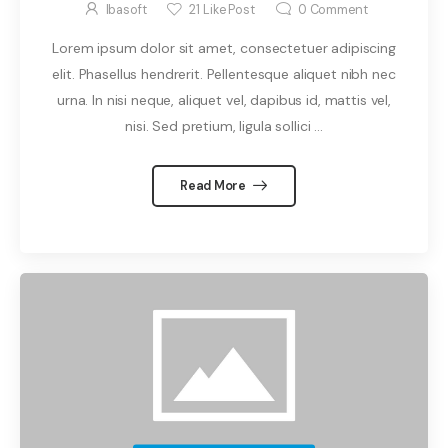
Ibasoft
21
Like Post
0
Comment
Lorem ipsum dolor sit amet, consectetuer adipiscing
elit. Phasellus hendrerit. Pellentesque aliquet nibh nec
urna. In nisi neque, aliquet vel, dapibus id, mattis vel,
nisi. Sed pretium, ligula sollici ...
Read More