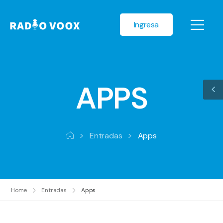
Ingresa
APPS
>
>
Entradas
Apps
Home
Entradas
Apps