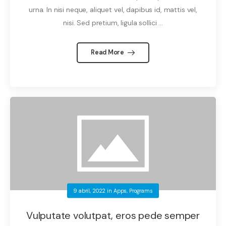
urna. In nisi neque, aliquet vel, dapibus id, mattis vel,
nisi. Sed pretium, ligula sollici ...
Read More
9 abril, 2022
in
Apps
,
Programs
Vulputate volutpat, eros pede semper