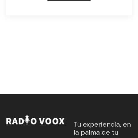
Tu experiencia, en
la palma de tu