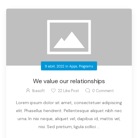
9 abril, 2022
in
Apps
,
Programs
We value our relationships
Ibasoft
22
Like Post
0
Comment
Lorem ipsum dolor sit amet, consectetuer adipiscing
elit. Phasellus hendrerit. Pellentesque aliquet nibh nec
urna. In nisi neque, aliquet vel, dapibus id, mattis vel,
nisi. Sed pretium, ligula sollici ...