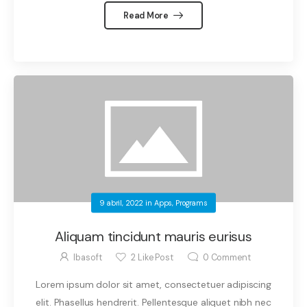
Read More
9 abril, 2022
in
Apps
,
Programs
Aliquam tincidunt mauris eurisus
Ibasoft
2
Like Post
0
Comment
Lorem ipsum dolor sit amet, consectetuer adipiscing
elit. Phasellus hendrerit. Pellentesque aliquet nibh nec