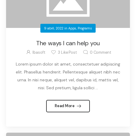
9 abril, 2022
in
Apps
,
Programs
The ways I can help you
Ibasoft
3
Like Post
0
Comment
Lorem ipsum dolor sit amet, consectetuer adipiscing
elit. Phasellus hendrerit. Pellentesque aliquet nibh nec
urna. In nisi neque, aliquet vel, dapibus id, mattis vel,
nisi. Sed pretium, ligula sollici ...
Read More