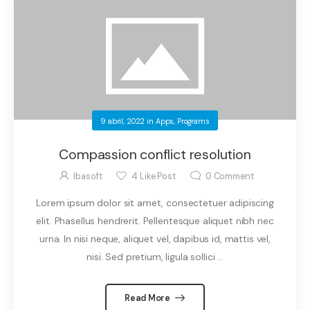
9 abril, 2022
in
Apps
,
Programs
Compassion conflict resolution
Ibasoft
4
Like Post
0
Comment
Lorem ipsum dolor sit amet, consectetuer adipiscing
elit. Phasellus hendrerit. Pellentesque aliquet nibh nec
urna. In nisi neque, aliquet vel, dapibus id, mattis vel,
nisi. Sed pretium, ligula sollici ...
Read More